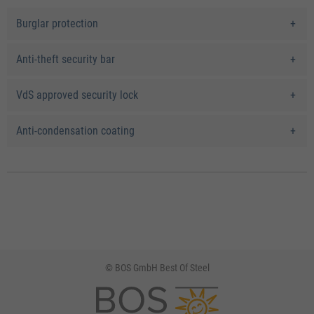
Burglar protection
Anti-theft security bar
VdS approved security lock
Anti-condensation coating
© BOS GmbH Best Of Steel