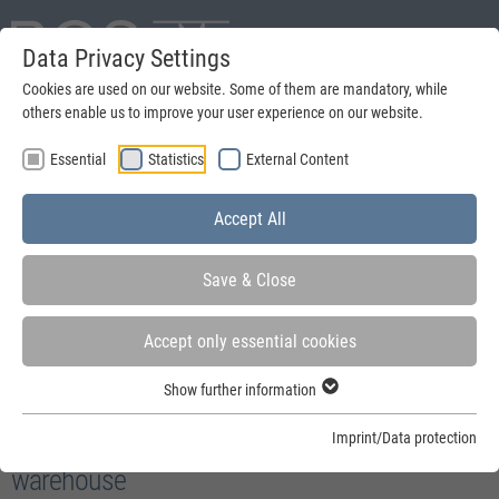
Data Privacy Settings
Deutsch
Cookies are used on our website. Some of them are mandatory, while
others enable us to improve your user experience on our website.
search
Essential
Statistics
External Content
Menu
Accept All
Save & Close
Accept only essential cookies
You are here:
Home
»
Security
Show further information
Accessories and options for security of your
Imprint/Data protection
warehouse