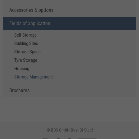
Accessories & options
Fields of application
Self Storage
Building Sites
Storage Space
Tyre Storage
Housing
Storage Management
Brochures
© BOS GmbH Best Of Steel