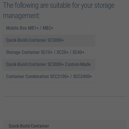
The following are suitable for your storage
management:
Mobile Box MB1+ / MB2+
Quick-Build-Container SC3000+
Storage Container SC10+ / SC20+ / SC40+
Quick-Build-Container SC3000+ Custom-Made
Container Combination SCC2100+ / SCC2400+
Quick-Build-Container