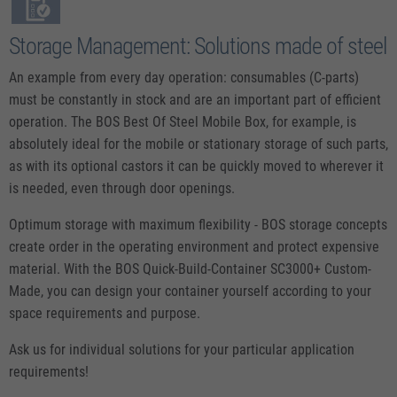
Storage Management: Solutions made of steel
An example from every day operation: consumables (C-parts)
must be constantly in stock and are an important part of efficient
operation. The BOS Best Of Steel Mobile Box, for example, is
absolutely ideal for the mobile or stationary storage of such parts,
as with its optional castors it can be quickly moved to wherever it
is needed, even through door openings.
Optimum storage with maximum flexibility - BOS storage concepts
create order in the operating environment and protect expensive
material. With the BOS Quick-Build-Container SC3000+ Custom-
Made, you can design your container yourself according to your
space requirements and purpose.
Ask us for individual solutions for your particular application
requirements!