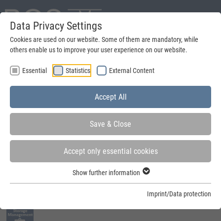
Data Privacy Settings
Deutsch
Cookies are used on our website. Some of them are mandatory, while
others enable us to improve your user experience on our website.
search
Essential
Statistics
External Content
Menu
Accept All
Save & Close
Accept only essential cookies
You are here:
Home
»
Quick-Build-Container
»
Fields of application
»
Storage
Show further information
Management
Imprint/Data protection
Fields of application: