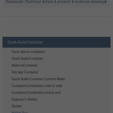
Downloads (Technical details & pricelist & technical drawings)
Quick-Build-Container
Facts about containers
Quick-Build-Container
MaterialContainer
Storage Container
Quick-Build-Container Custom-Made
ContainerCombination side to side
ContainerCombination end to end
Engineer's Shelter
Shelter