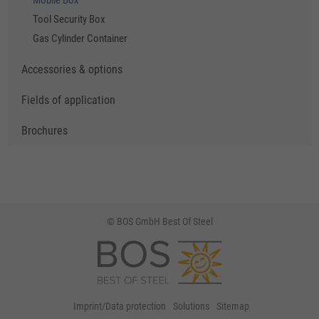
Mobile Box
Tool Security Box
Gas Cylinder Container
Accessories & options
Fields of application
Brochures
© BOS GmbH Best Of Steel
Imprint/Data protection
Solutions
Sitemap