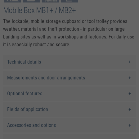
Mobile Box MB1+ / MB2+
The lockable, mobile storage cupboard or tool trolley provides
weather, material and theft protection - in particular on large
building sites as well as in workshops and factories. For daily use
it is especially robust and secure.
Technical details
Measurements and door arrangements
Optional features
Fields of application
Accessories and options