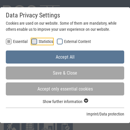
Data Privacy Settings
Deutsch
Cookies are used on our website. Some of them are mandatory, while
others enable us to improve your user experience on our website.
search
Essential
Statistics
External Content
Menu
Accept All
Save & Close
Accept only essential cookies
You are here:
Home
»
Quick-Build-Container
»
Quick-Build-Container
»
Mobile Box
Show further information
Fields of application:
Imprint/Data protection