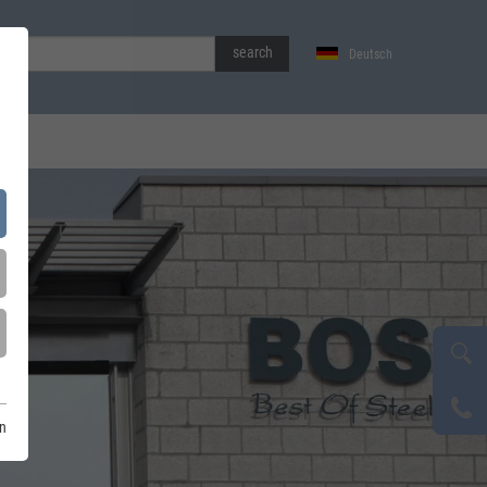
search
Deutsch
on