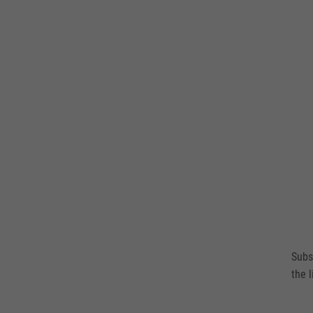
Subs
the l