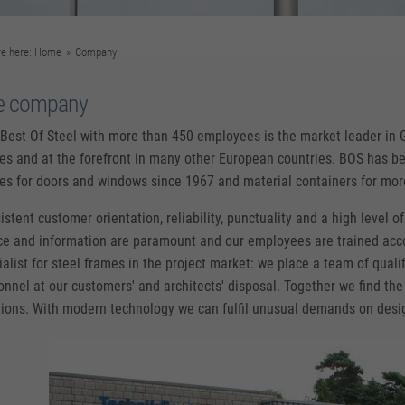
re here:
Home
»
Company
e company
Best Of Steel with more than 450 employees is the market leader in 
es and at the forefront in many other European countries. BOS has be
es for doors and windows since 1967 and material containers for mo
stent customer orientation, reliability, punctuality and a high level of 
ce and information are paramount and our employees are trained acco
ialist for steel frames in the project market: we place a team of quali
onnel at our customers' and architects' disposal. Together we find the
tions. With modern technology we can fulfil unusual demands on desi