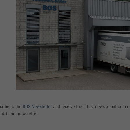
cribe to the
BOS Newsletter
and receive the latest news about our c
ink in our newsletter.