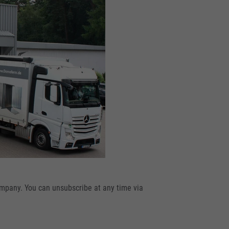
ompany. You can unsubscribe at any time via