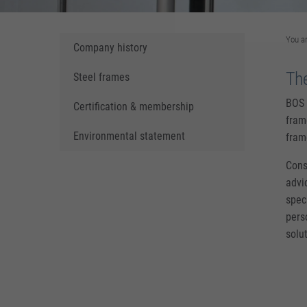
You a
Company history
Th
Steel frames
BOS 
Certification & membership
fram
Environmental statement
fram
Consi
advi
spec
pers
solu