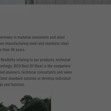
Germany in material containers and steel
en manufacturing steel and stainless steel
re than 40 years.
flexibility relating to our products, technical
rdingly. BOS Best Of Steel is the competent
fied planners, technical consultants and sales
 best standard solution or develop individual
gn and function.