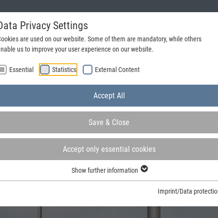
Data Privacy Settings
Request a catalogue
+49 (0) 25 72 - 20 31 70
ookies are used on our website. Some of them are mandatory, while others
nable us to improve your user experience on our website.
Essential
Statistics
External Content
Accept All
Save & Close
Accept only essential cookies
Show further information
rs and steel frames in Germany and at the forefront in many
Imprint/Data protecti