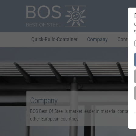
C
e
Quick-Build-Container
Company
Contact
Company
BOS Best Of Steel is market leader in material containe
other European countries.